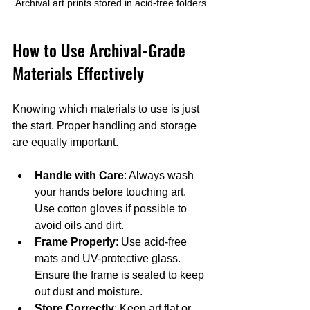
Archival art prints stored in acid-free folders
How to Use Archival-Grade 
Materials Effectively
Knowing which materials to use is just 
the start. Proper handling and storage 
are equally important.
Handle with Care
: Always wash 
your hands before touching art. 
Use cotton gloves if possible to 
avoid oils and dirt.
Frame Properly
: Use acid-free 
mats and UV-protective glass. 
Ensure the frame is sealed to keep 
out dust and moisture.
Store Correctly
: Keep art flat or 