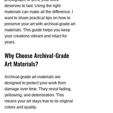
deserves to last. Using the right 
materials can make all the difference. I 
want to share practical tips on how to 
preserve your art with archival-grade art 
materials. This guide helps you keep 
your creations vibrant and intact for 
years.
Why Choose Archival-Grade 
Art Materials?
Archival-grade art materials are 
designed to protect your work from 
damage over time. They resist fading, 
yellowing, and deterioration. This 
means your art stays true to its original 
colors and quality.