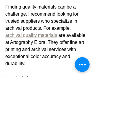
Finding quality materials can be a 
challenge. I recommend looking for 
trusted suppliers who specialize in 
archival products. For example, 
archival quality materials
 are available 
at Artography Elora. They offer fine art 
printing and archival services with 
exceptional color accuracy and 
durability.
Local art stores may carry some 
archival supplies, but specialized 
shops provide better options. Online 
retailers also offer a wide range of acid-
free papers, pigment inks, and framing 
supplies.
When buying, check product 