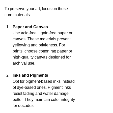
To preserve your art, focus on these 
core materials:
Paper and Canvas
Use acid-free, lignin-free paper or 
canvas. These materials prevent 
yellowing and brittleness. For 
prints, choose cotton rag paper or 
high-quality canvas designed for 
archival use.
Inks and Pigments
Opt for pigment-based inks instead 
of dye-based ones. Pigment inks 
resist fading and water damage 
better. They maintain color integrity 
for decades.