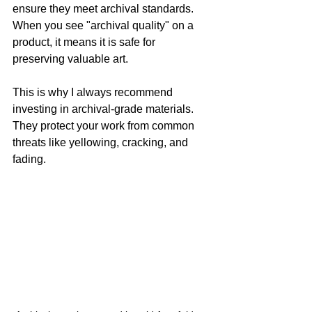
ensure they meet archival standards. 
When you see "archival quality" on a 
product, it means it is safe for 
preserving valuable art.
This is why I always recommend 
investing in archival-grade materials. 
They protect your work from common 
threats like yellowing, cracking, and 
fading.