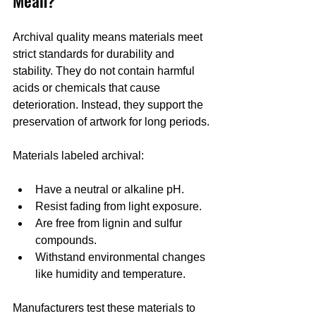
Archival quality means materials meet 
strict standards for durability and 
stability. They do not contain harmful 
acids or chemicals that cause 
deterioration. Instead, they support the 
preservation of artwork for long periods.
Materials labeled archival:
Have a neutral or alkaline pH.
Resist fading from light exposure.
Are free from lignin and sulfur 
compounds.
Withstand environmental changes 
like humidity and temperature.
Manufacturers test these materials to 