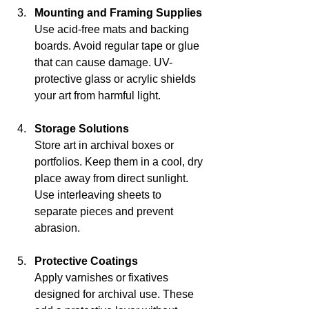
Mounting and Framing Supplies
Use acid-free mats and backing 
boards. Avoid regular tape or glue 
that can cause damage. UV-
protective glass or acrylic shields 
your art from harmful light.
Storage Solutions
Store art in archival boxes or 
portfolios. Keep them in a cool, dry 
place away from direct sunlight. 
Use interleaving sheets to 
separate pieces and prevent 
abrasion.
Protective Coatings
Apply varnishes or fixatives 
designed for archival use. These 