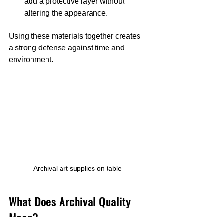
add a protective layer without 
altering the appearance.
Using these materials together creates 
a strong defense against time and 
environment.
Archival art supplies on table
What Does Archival Quality 
Mean?