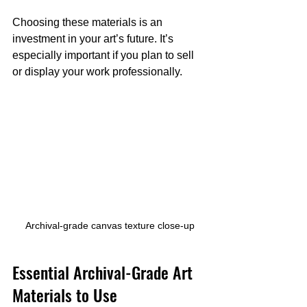
Choosing these materials is an 
investment in your art’s future. It’s 
especially important if you plan to sell 
or display your work professionally.
Archival-grade canvas texture close-up
Essential Archival-Grade Art 
Materials to Use