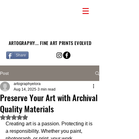
ARTOGRAPHY... FINE ART PRINTS EVOLVED
Share
Post
artographyelora
Aug 14, 2025
3 min read
Preserve Your Art with Archival
Quality Materials
Rated NaN out of 5 stars.
Creating art is a passion. Protecting it is 
a responsibility. Whether you paint, 
photograph, or print, your work 