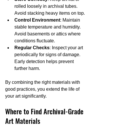
rolled loosely in archival tubes. 
Avoid stacking heavy items on top.
Control Environment
: Maintain 
stable temperature and humidity. 
Avoid basements or attics where 
conditions fluctuate.
Regular Checks
: Inspect your art 
periodically for signs of damage. 
Early detection helps prevent 
further harm.
By combining the right materials with 
good practices, you extend the life of 
your art significantly.
Where to Find Archival-Grade 
Art Materials