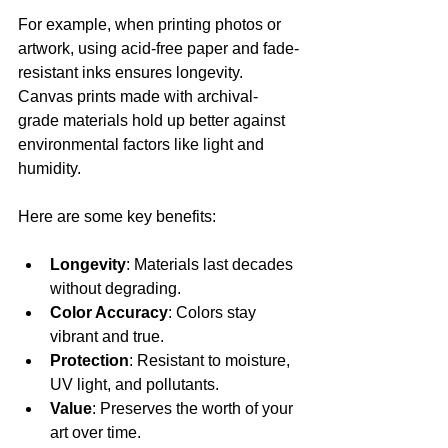
For example, when printing photos or 
artwork, using acid-free paper and fade-
resistant inks ensures longevity. 
Canvas prints made with archival-
grade materials hold up better against 
environmental factors like light and 
humidity.
Here are some key benefits:
Longevity
: Materials last decades 
without degrading.
Color Accuracy
: Colors stay 
vibrant and true.
Protection
: Resistant to moisture, 
UV light, and pollutants.
Value
: Preserves the worth of your 
art over time.