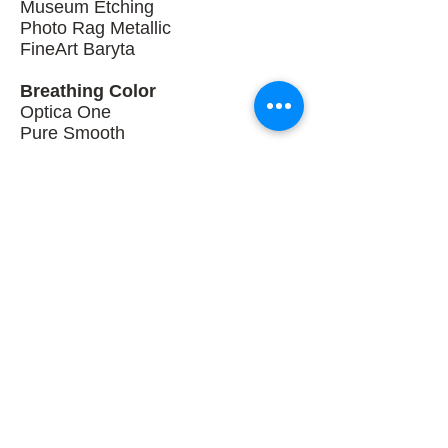
Museum Etching
Photo Rag Metallic
FineArt Baryta
Breathing Color
Optica One
Pure Smooth
Signa Smooth 270
Elegance Velvet
Vibrance Photo Matte
Vibrance Metallic
Vibrance Luster
Each substrate provides a different
look and feel depending on the fine
art paper used, and subject matter.
ARTOGRAPHY ELORA