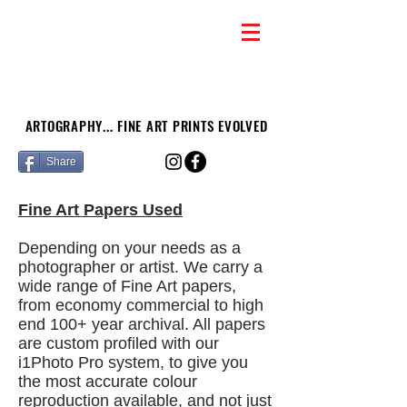
ARTOGRAPHY... FINE ART PRINTS EVOLVED
Share
Fine Art Papers Used
Depending on your needs as a
photographer or artist. We carry a
wide range of Fine Art papers,
from economy commercial to high
end 100+ year archival. All papers
are custom profiled with our
i1Photo Pro system, to give you
the most accurate colour
reproduction available, and not just