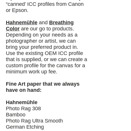
“canned’ ICC profiles from Canon
or Epson.
Hahnemühle
and
Breathing
Color
are our go to products.
Depending on your needs as a
photographer or artist, we can
bring your preferred product in.
Use the existing OEM ICC profile
that is supplied, or we can create a
custom profile for the canvas for a
minimum work up fee.
Fine Art paper that we always
have on hand:
Hahnemühle
Photo Rag 308
Bamboo
Photo Rag Ultra Smooth
German Etching