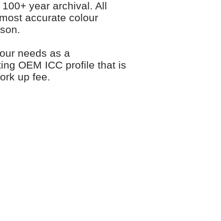
00+ year archival. All
 most accurate colour
pson.
your needs as a
ting OEM ICC profile that is
ork up fee.