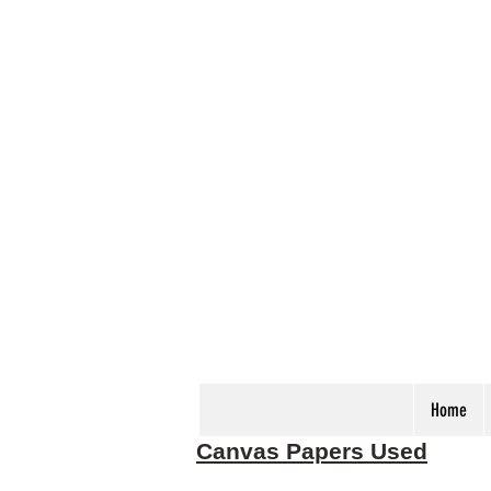
Home
Canvas Papers Used