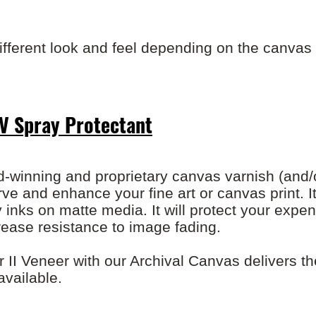
ifferent look and feel depending on the canvas 
V Spray Protectant
-winning and proprietary canvas varnish (and/o
ve and enhance your fine art or canvas print. It
nks on matte media. It will protect your expe
ease resistance to image fading.
II Veneer with our Archival Canvas delivers th
 available.