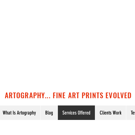
ARTOGRAPHY... FINE ART PRINTS EVOLVED
What Is Artography
Blog
Services Offered
Clients Work
Te