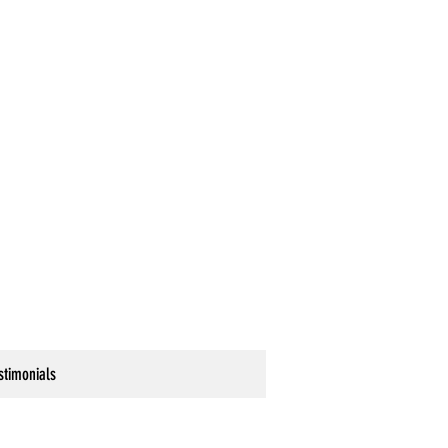
stimonials