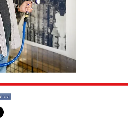
Share