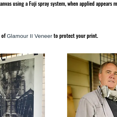
canvas using a Fuji spray system, when applied appears mi
s of
to protect your print.
Glamour II Veneer