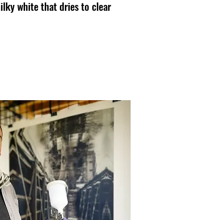
lky white that dries to clear