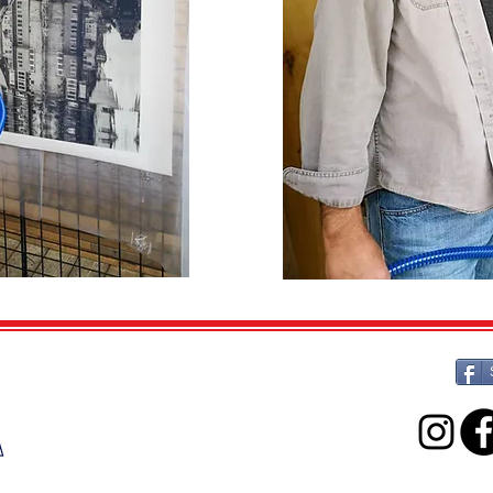
ARTOGRAPHY ELORA
11 East Mill St.,
Elora, Ontario
N0B 1S0
(519) 217-1161
artographyelora@icloud.com