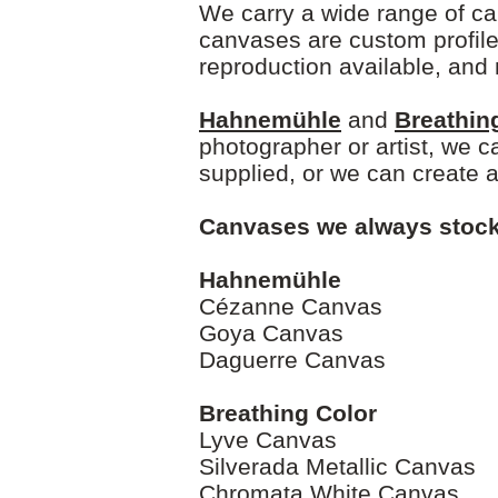
We carry a wide range of ca
canvases are custom profile
reproduction available, and 
Hahnemühle
and
Breathin
photographer or artist, we c
supplied, or we can create 
Canvases we always stock
Hahnemühle
Cézanne Canvas
Goya Canvas
Daguerre Canvas
Breathing Color
Lyve Canvas
Silverada Metallic Canvas
Chromata White Canvas