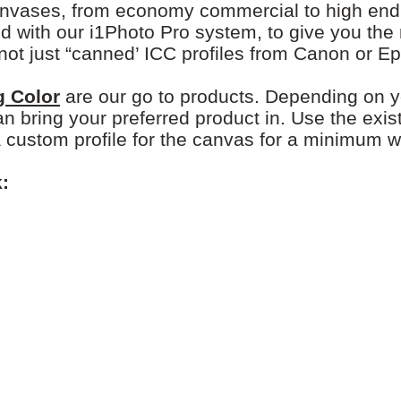
nvases, from economy commercial to high end 1
d with our i1Photo Pro system, to give you the
not just “canned’ ICC profiles from Canon or E
g Color
are our go to products. Depending on 
an bring your preferred product in. Use the exis
a custom profile for the canvas for a minimum w
: