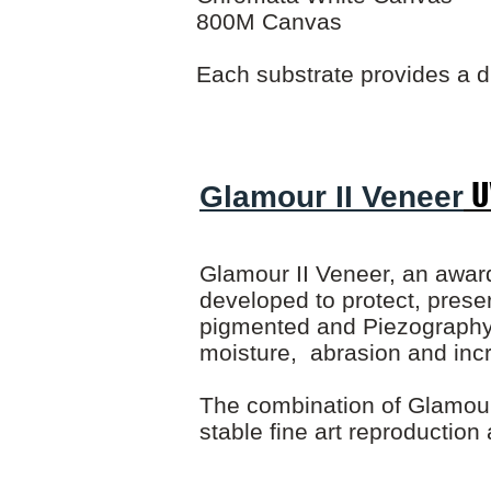
800M Canvas
Each substrate provides a d
U
Glamour II Veneer
Glamour II Veneer, an award
developed to protect, preser
pigmented and Piezography i
moisture, abrasion and incr
The combination of Glamour 
stable fine art reproduction