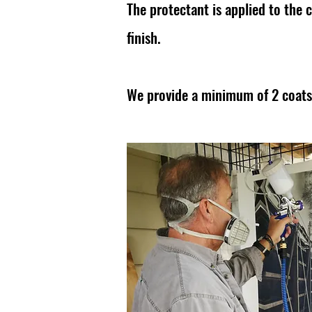
The protectant is applied to the 
finish.
We provide a minimum of 2 coat