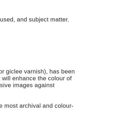
used, and subject matter.
r giclee varnish), has been
 will enhance the colour of
nsive images against
e most archival and colour-